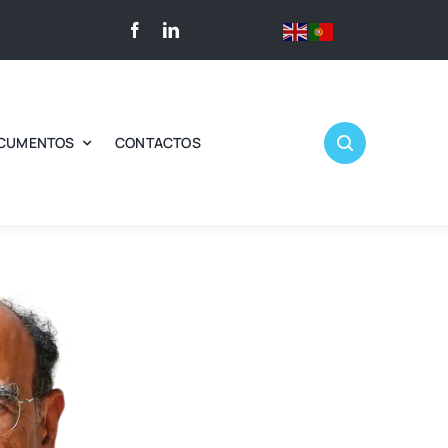
CUMENTOS
CONTACTOS