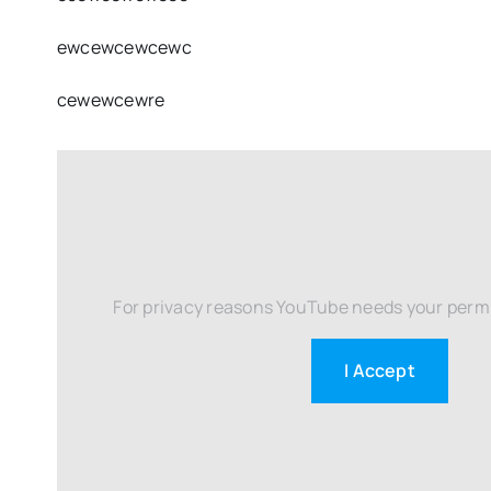
ewcewcewcewc
cewewcewre
For privacy reasons YouTube needs your permi
I Accept