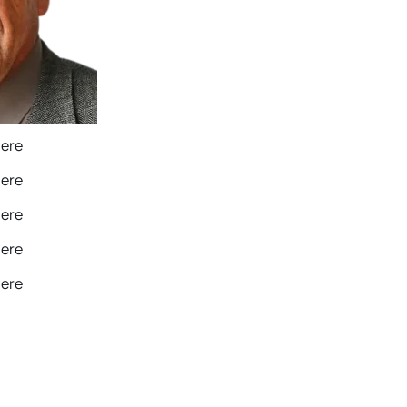
Here
Here
Here
Here
Here