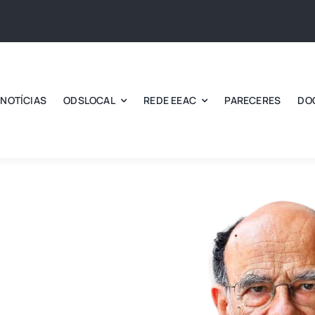
NOTÍCIAS
ODSLOCAL
REDE EEAC
PARECERES
DO