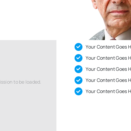
Your Content Goes 
Your Content Goes 
Your Content Goes 
Your Content Goes 
ssion to be loaded.
Your Content Goes 