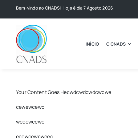
Skip
Bem-vindo ao CNADS! Hoje é dia 7 Agosto 2026
to
content
INÍCIO
O CNADS
Your Content Goes Hecwdcwdcwdcwcwe
cewewcewc
wecewcewc
ecewcewcweec